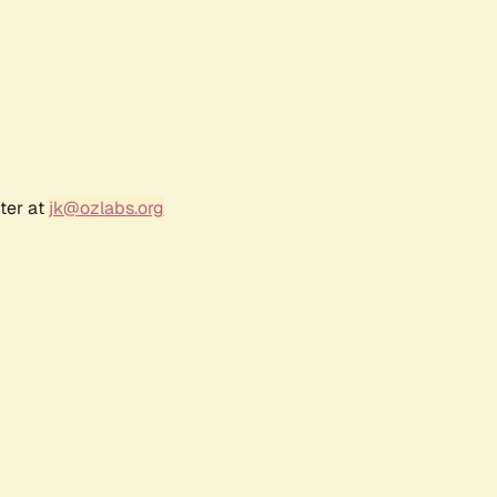
ter at
jk@ozlabs.org