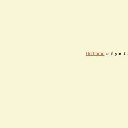
Go home
or if you 