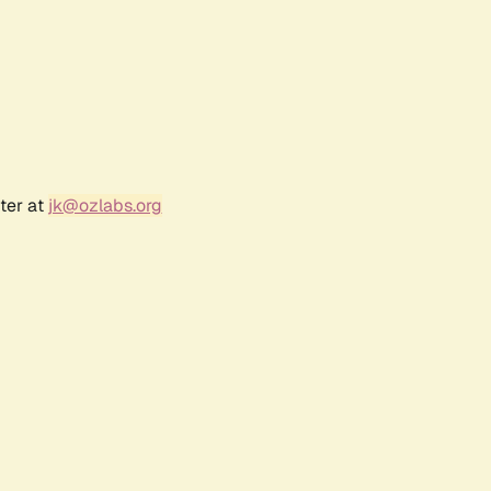
ter at
jk@ozlabs.org