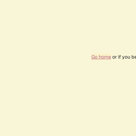
Go home
or if you 