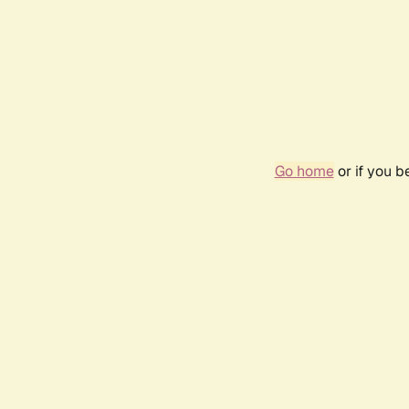
Go home
or if you 