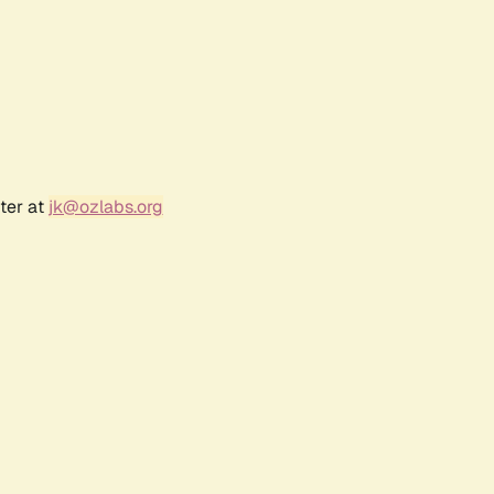
ter at
jk@ozlabs.org