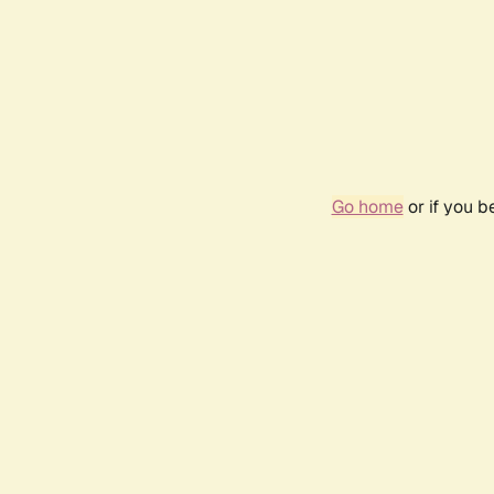
Go home
or if you 