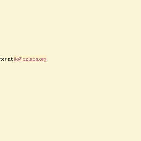
ter at
jk@ozlabs.org