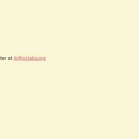
ter at
jk@ozlabs.org