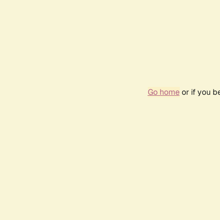
Go home
or if you 