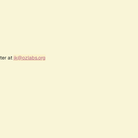
ter at
jk@ozlabs.org