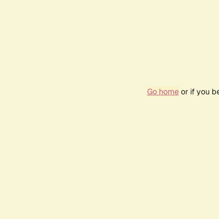
Go home
or if you 