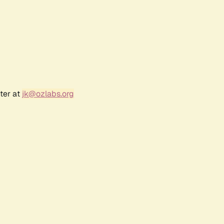
ter at
jk@ozlabs.org