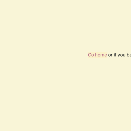
Go home
or if you 