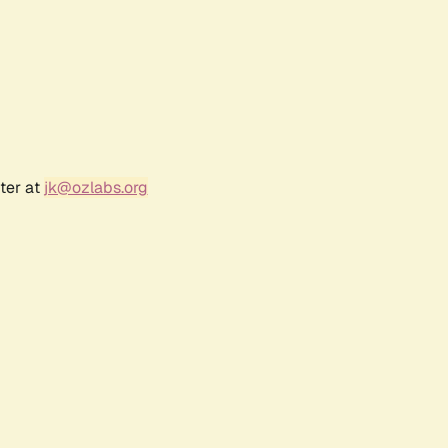
ter at
jk@ozlabs.org