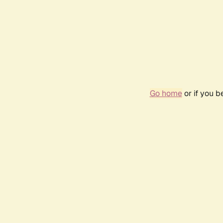
Go home
or if you 