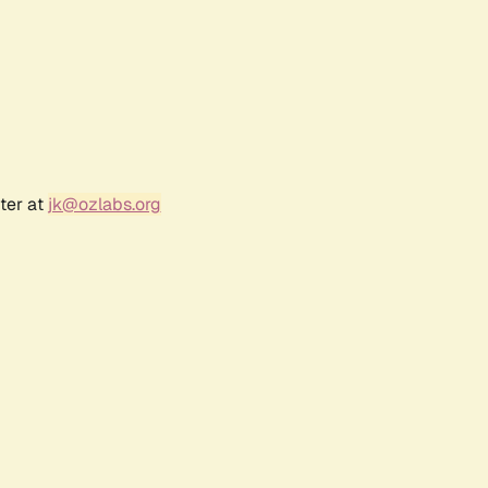
ter at
jk@ozlabs.org