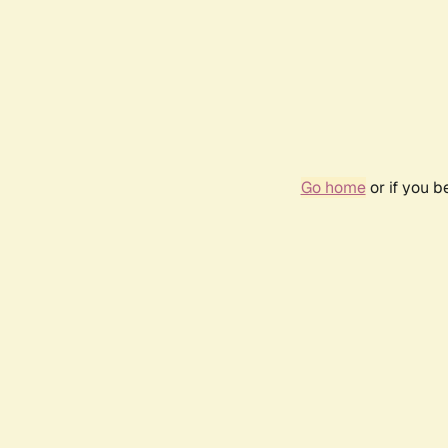
Go home
or if you 