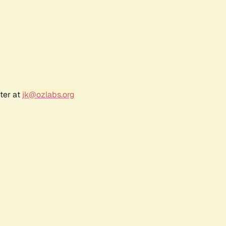
ter at
jk@ozlabs.org