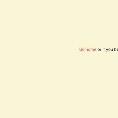
Go home
or if you 