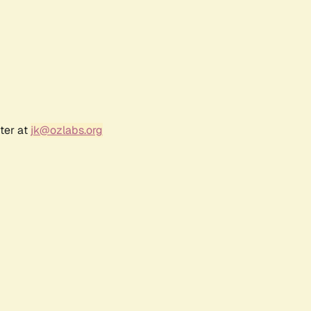
ter at
jk@ozlabs.org