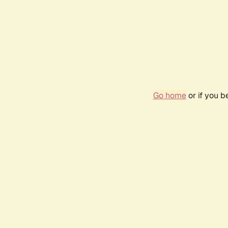
Go home
or if you 