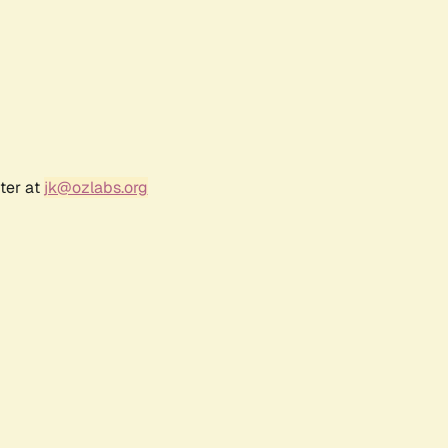
ter at
jk@ozlabs.org