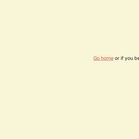
Go home
or if you 