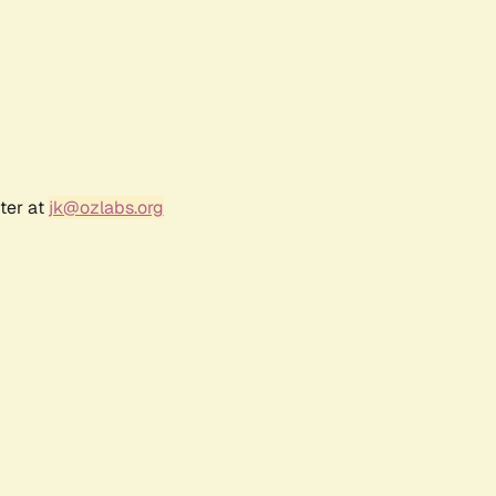
ter at
jk@ozlabs.org