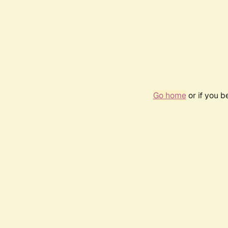
Go home
or if you 