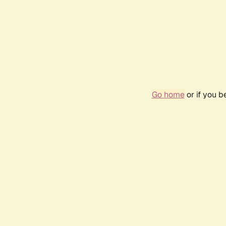
Go home
or if you 