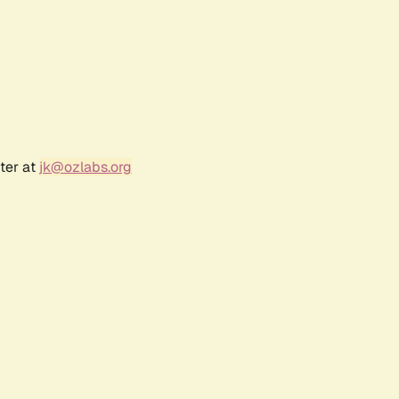
ter at
jk@ozlabs.org