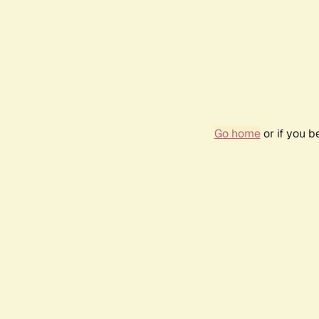
Go home
or if you 