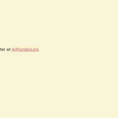
ter at
jk@ozlabs.org