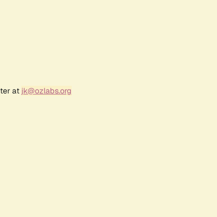
ter at
jk@ozlabs.org