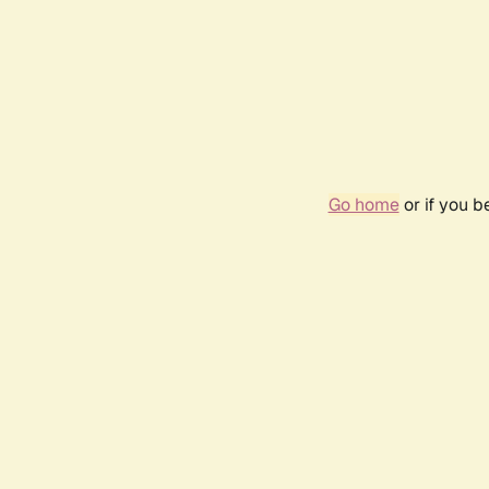
Go home
or if you 