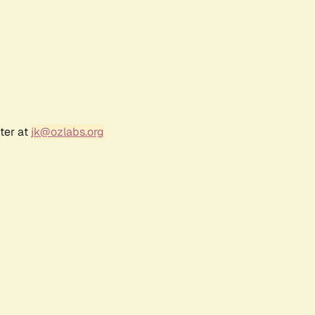
ter at
jk@ozlabs.org