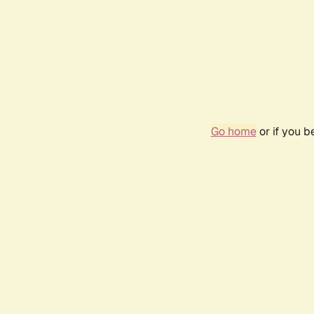
Go home
or if you 