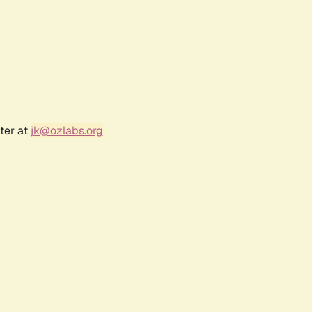
ter at
jk@ozlabs.org