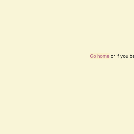
Go home
or if you 