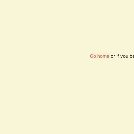
Go home
or if you 