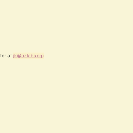
ter at
jk@ozlabs.org