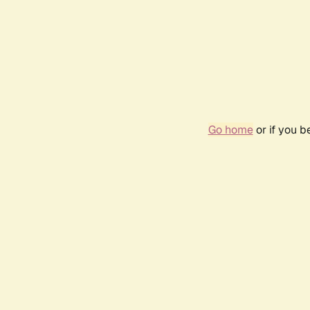
Go home
or if you 