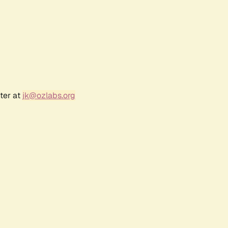
ter at
jk@ozlabs.org