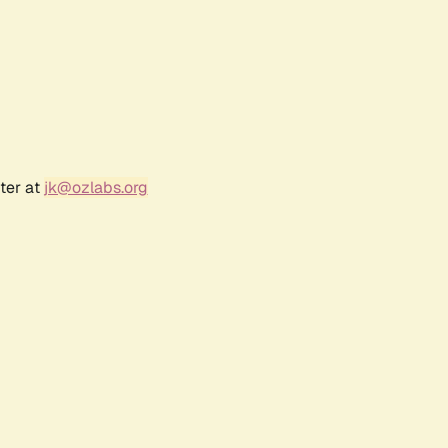
ter at
jk@ozlabs.org