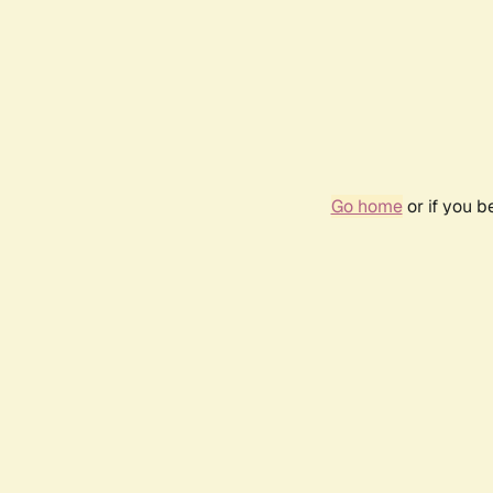
Go home
or if you 