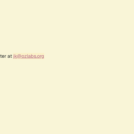
ter at
jk@ozlabs.org