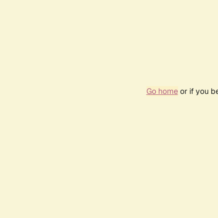
Go home
or if you 