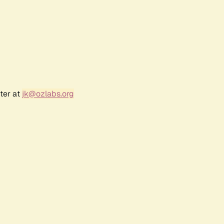
ter at
jk@ozlabs.org