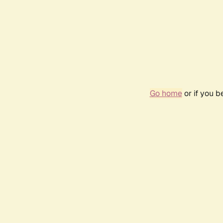
Go home
or if you 