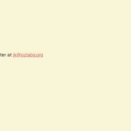
ter at
jk@ozlabs.org