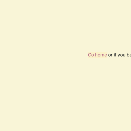
Go home
or if you 