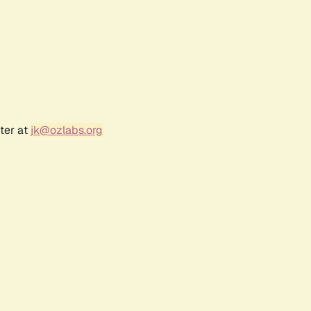
ter at
jk@ozlabs.org