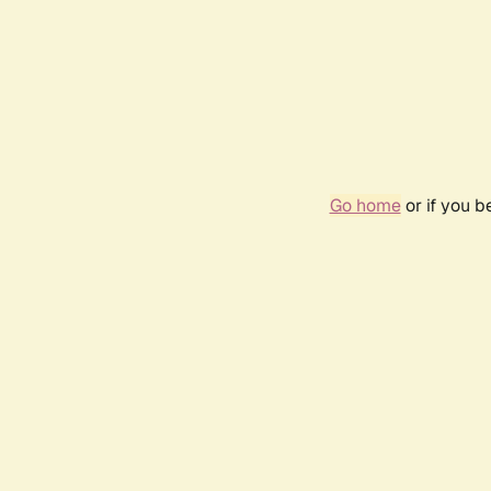
Go home
or if you 