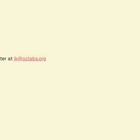
ter at
jk@ozlabs.org