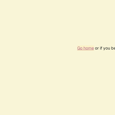
Go home
or if you 