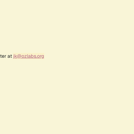
ter at
jk@ozlabs.org