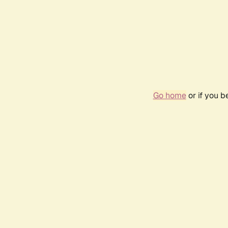
Go home
or if you 