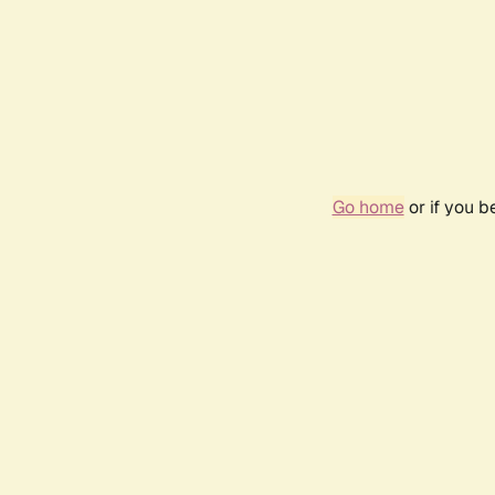
Go home
or if you 