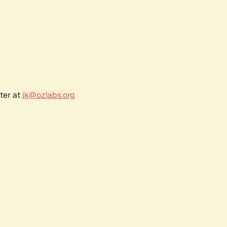
ter at
jk@ozlabs.org