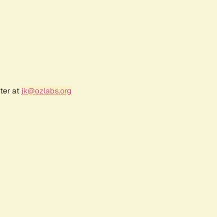
ter at
jk@ozlabs.org