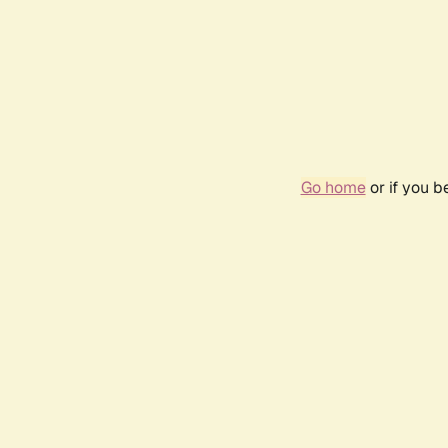
Go home
or if you 