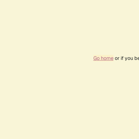
Go home
or if you 