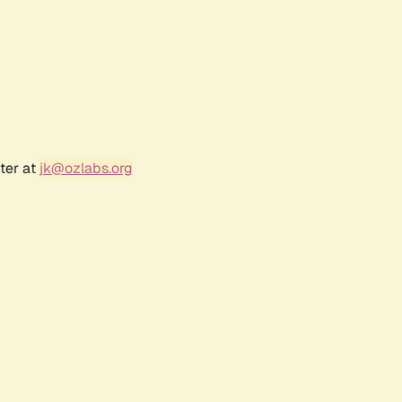
ter at
jk@ozlabs.org