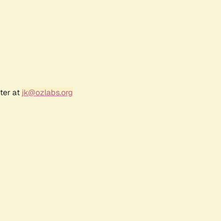
ter at
jk@ozlabs.org