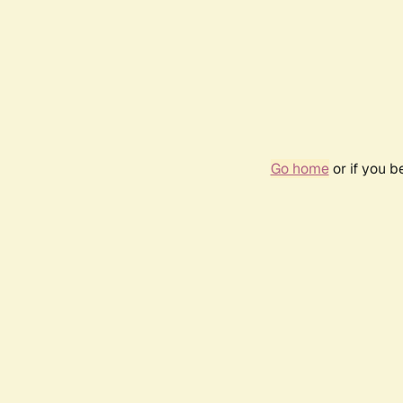
Go home
or if you 