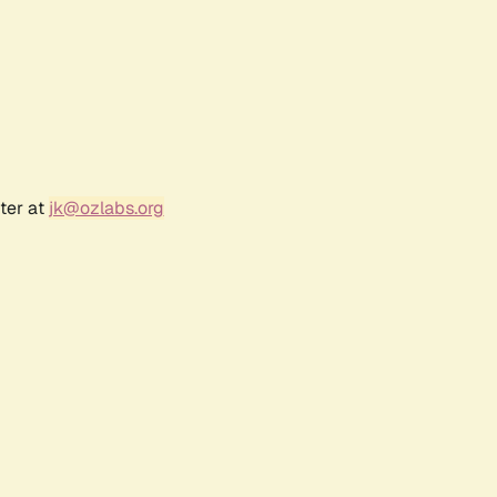
ter at
jk@ozlabs.org