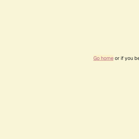
Go home
or if you 