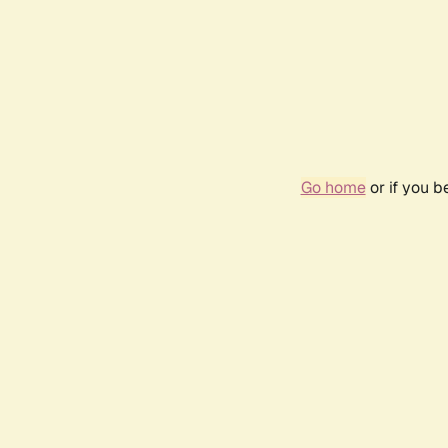
Go home
or if you 