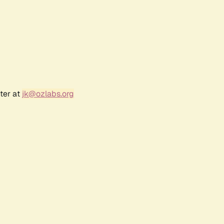
ter at
jk@ozlabs.org