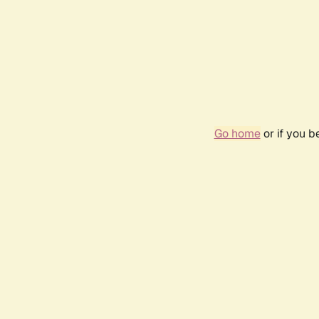
Go home
or if you 