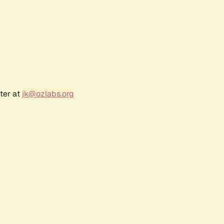
ter at
jk@ozlabs.org