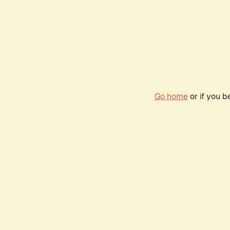
Go home
or if you 