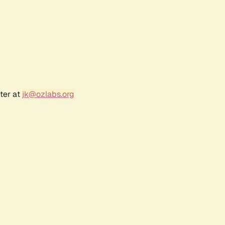
ter at
jk@ozlabs.org