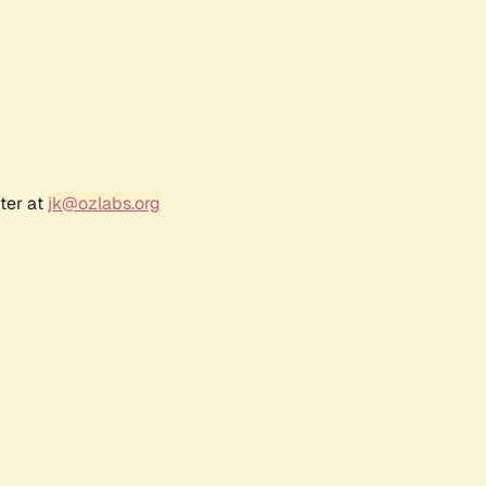
ter at
jk@ozlabs.org