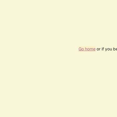
Go home
or if you 