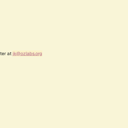
ter at
jk@ozlabs.org