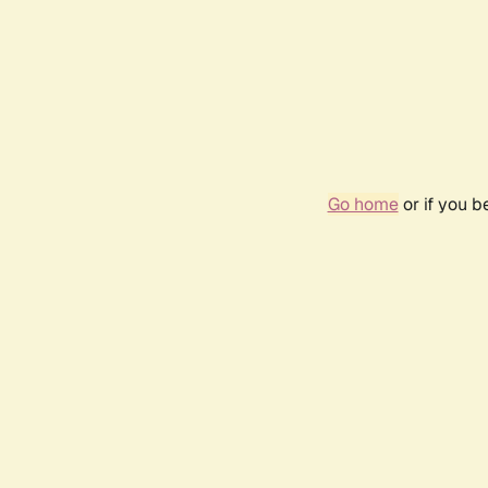
Go home
or if you 