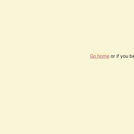
Go home
or if you 