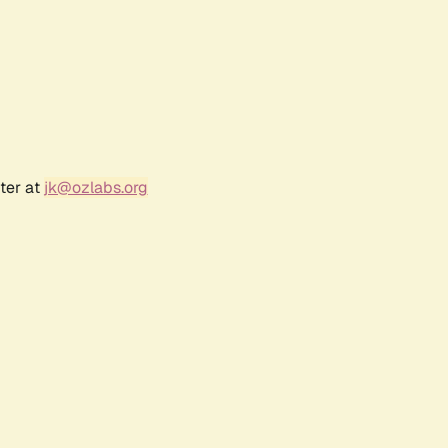
ter at
jk@ozlabs.org