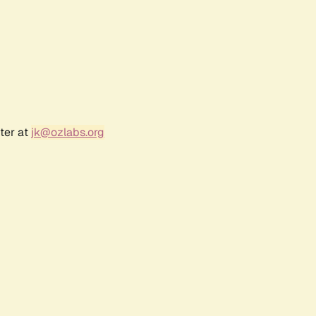
ter at
jk@ozlabs.org