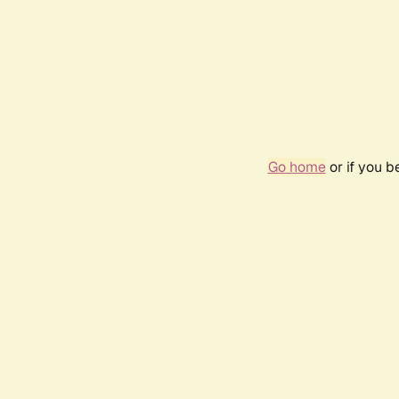
Go home
or if you 