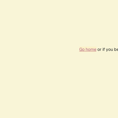
Go home
or if you 