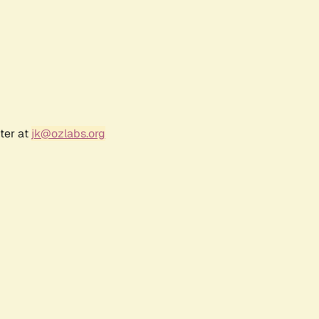
ter at
jk@ozlabs.org