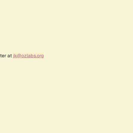
ter at
jk@ozlabs.org