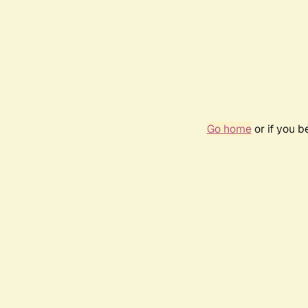
Go home
or if you 