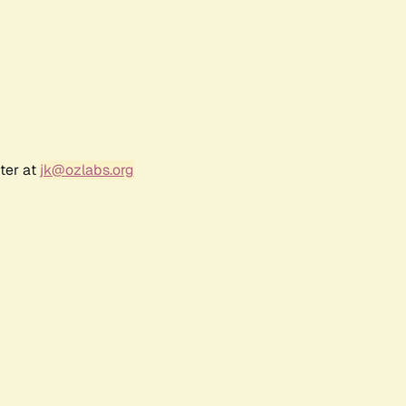
ter at
jk@ozlabs.org