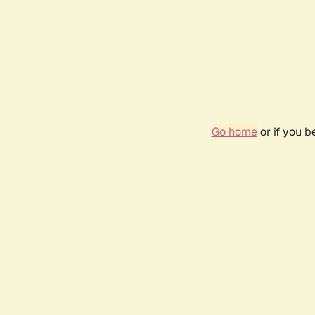
Go home
or if you 