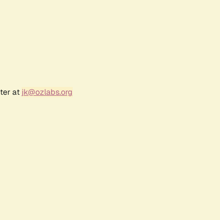
ter at
jk@ozlabs.org