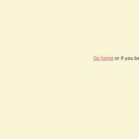
Go home
or if you 