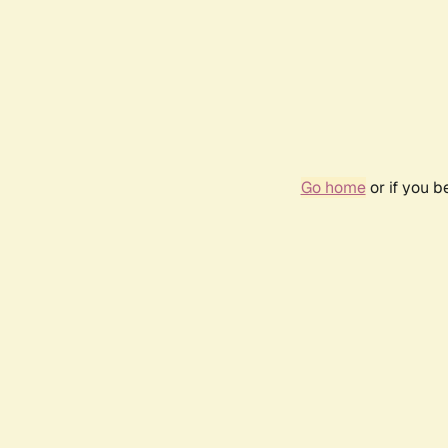
Go home
or if you 