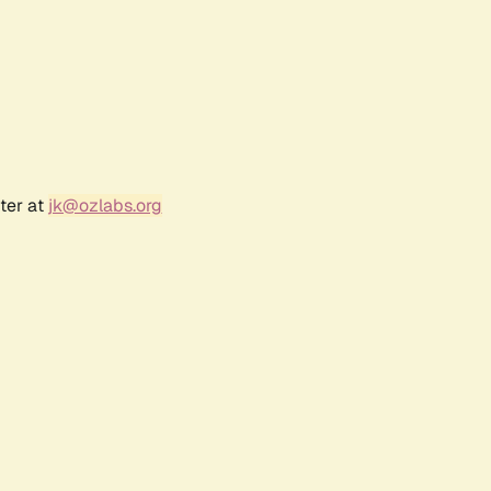
ter at
jk@ozlabs.org