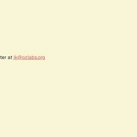
ter at
jk@ozlabs.org