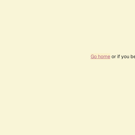
Go home
or if you 