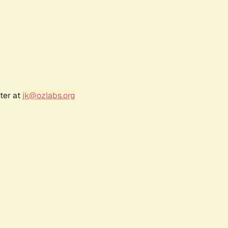
ter at
jk@ozlabs.org