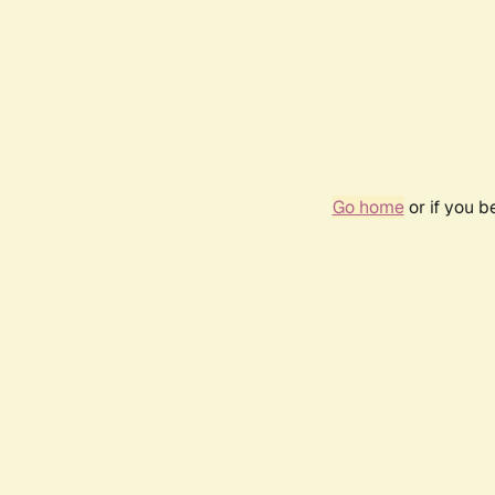
Go home
or if you 