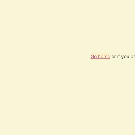
Go home
or if you 