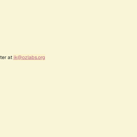
ter at
jk@ozlabs.org