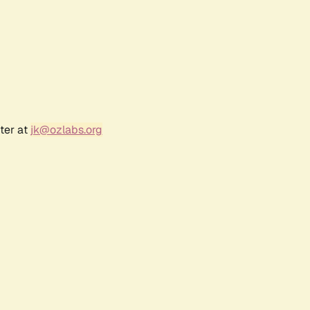
ter at
jk@ozlabs.org