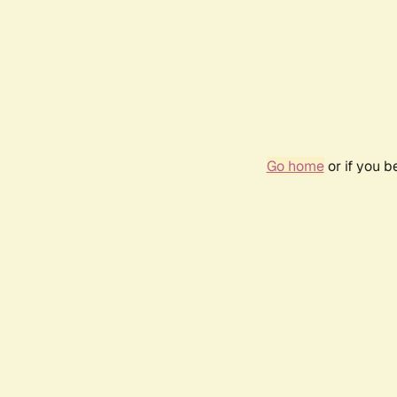
Go home
or if you 