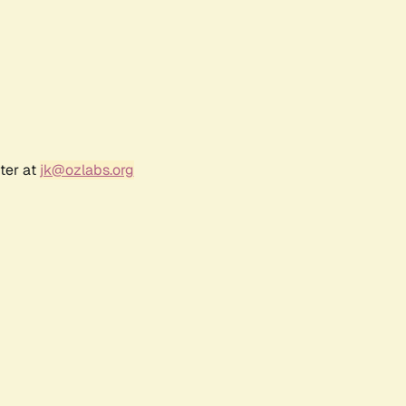
ter at
jk@ozlabs.org