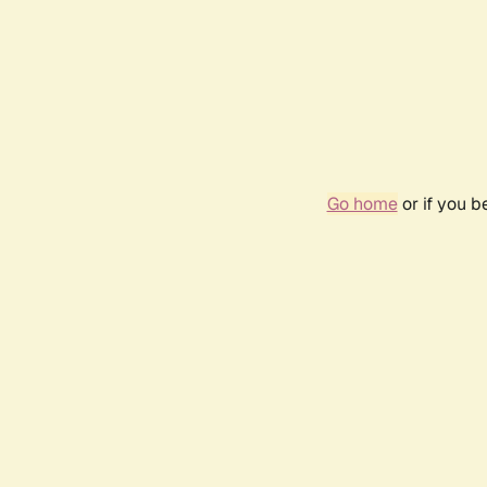
Go home
or if you 