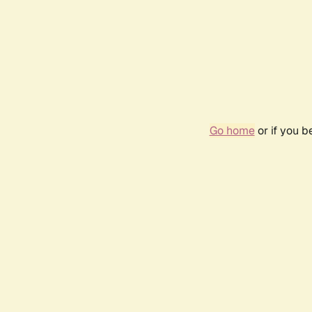
Go home
or if you 