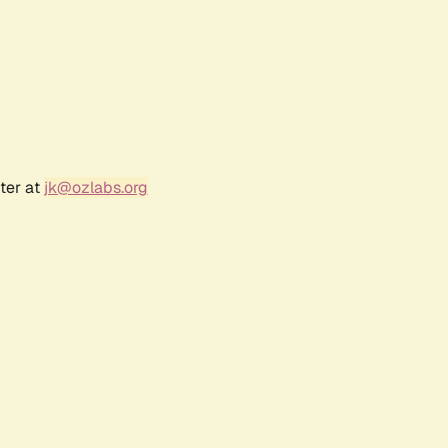
ter at
jk@ozlabs.org